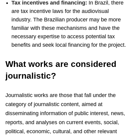
Tax incentives and financing:
In Brazil, there
are tax incentive laws for the audiovisual
industry. The Brazilian producer may be more
familiar with these mechanisms and have the
necessary expertise to access potential tax
benefits and seek local financing for the project.
What works are considered
journalistic?
Journalistic works are those that fall under the
category of journalistic content, aimed at
disseminating information of public interest, news,
reports, and analyses on current events, social,
political, economic, cultural, and other relevant