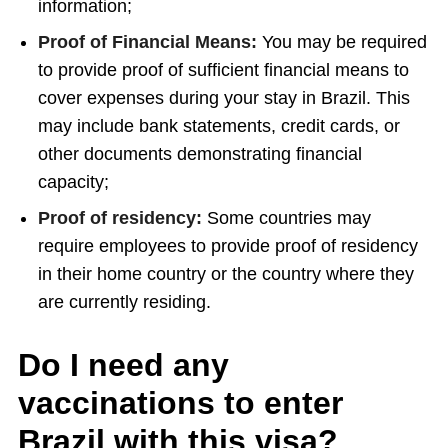
information;
Proof of Financial Means:
You may be required
to provide proof of sufficient financial means to
cover expenses during your stay in Brazil. This
may include bank statements, credit cards, or
other documents demonstrating financial
capacity;
Proof of residency:
Some countries may
require employees to provide proof of residency
in their home country or the country where they
are currently residing.
Do I need any
vaccinations to enter
Brazil with this visa?