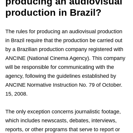
producing an audiovisual
production in Brazil?
The rules for producing an audiovisual production
in Brazil require that the production be carried out
by a Brazilian production company registered with
ANCINE (National Cinema Agency). This company
will be responsible for communicating with the
agency, following the guidelines established by
ANCINE Normative Instruction No. 79 of October.
15, 2008.
The only exception concerns journalistic footage,
which includes newscasts, debates, interviews,
reports, or other programs that serve to report or