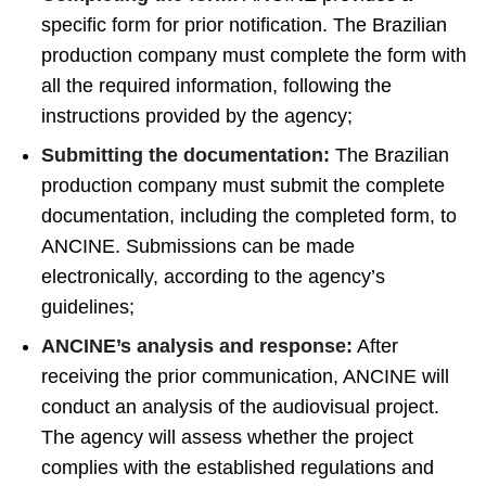
specific form for prior notification. The Brazilian
production company must complete the form with
all the required information, following the
instructions provided by the agency;
Submitting the documentation:
The Brazilian
production company must submit the complete
documentation, including the completed form, to
ANCINE. Submissions can be made
electronically, according to the agency’s
guidelines;
ANCINE’s analysis and response:
After
receiving the prior communication, ANCINE will
conduct an analysis of the audiovisual project.
The agency will assess whether the project
complies with the established regulations and