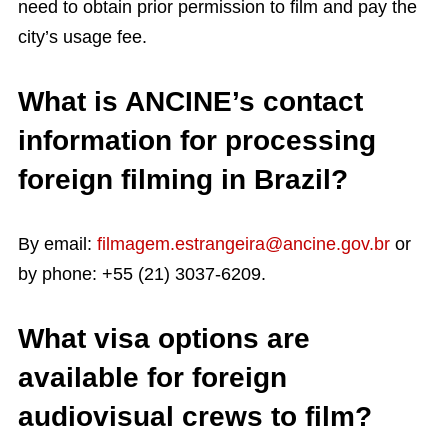
need to obtain prior permission to film and pay the
city’s usage fee.
What is ANCINE’s contact
information for processing
foreign filming in Brazil?
By email:
filmagem.estrangeira@ancine.gov.br
or
by phone: +55 (21) 3037-6209.
What visa options are
available for foreign
audiovisual crews to film?