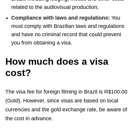
related to the audiovisual production;
Compliance with laws and regulations:
You
must comply with Brazilian laws and regulations
and have no criminal record that could prevent
you from obtaining a visa.
How much does a visa
cost?
The visa fee for foreign filming in Brazil is R$100.00
(Gold). However, since visas are based on local
currencies and the gold exchange rate, be aware of
the cost in advance.