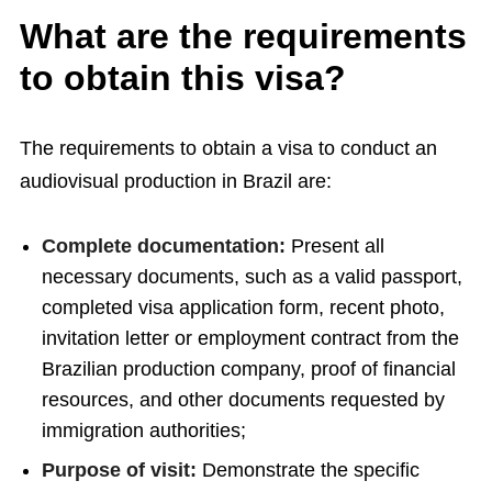
What are the requirements
to obtain this visa?
The requirements to obtain a visa to conduct an
audiovisual production in Brazil are:
Complete documentation:
Present all
necessary documents, such as a valid passport,
completed visa application form, recent photo,
invitation letter or employment contract from the
Brazilian production company, proof of financial
resources, and other documents requested by
immigration authorities;
Purpose of visit:
Demonstrate the specific