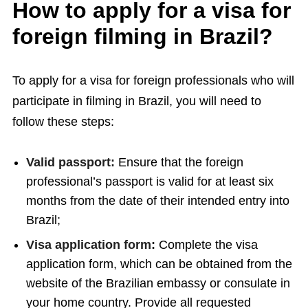
How to apply for a visa for
foreign filming in Brazil?
To apply for a visa for foreign professionals who will
participate in filming in Brazil, you will need to
follow these steps:
Valid passport:
Ensure that the foreign
professional’s passport is valid for at least six
months from the date of their intended entry into
Brazil;
Visa application form:
Complete the visa
application form, which can be obtained from the
website of the Brazilian embassy or consulate in
your home country. Provide all requested