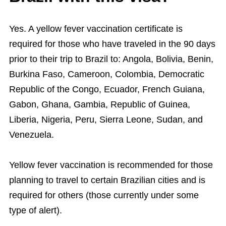
Yes. A yellow fever vaccination certificate is
required for those who have traveled in the 90 days
prior to their trip to Brazil to: Angola, Bolivia, Benin,
Burkina Faso, Cameroon, Colombia, Democratic
Republic of the Congo, Ecuador, French Guiana,
Gabon, Ghana, Gambia, Republic of Guinea,
Liberia, Nigeria, Peru, Sierra Leone, Sudan, and
Venezuela.
Yellow fever vaccination is recommended for those
planning to travel to certain Brazilian cities and is
required for others (those currently under some
type of alert).