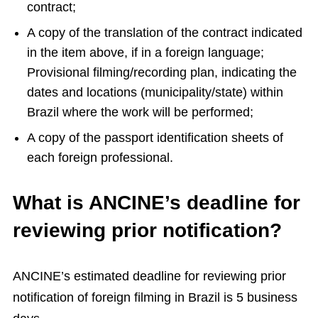
contract;
A copy of the translation of the contract indicated
in the item above, if in a foreign language;
Provisional filming/recording plan, indicating the
dates and locations (municipality/state) within
Brazil where the work will be performed;
A copy of the passport identification sheets of
each foreign professional.
What is ANCINE’s deadline for
reviewing prior notification?
ANCINE’s estimated deadline for reviewing prior
notification of foreign filming in Brazil is 5 business