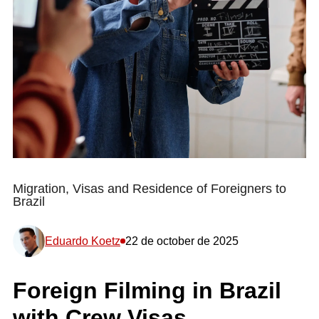
Migration, Visas and Residence of Foreigners to
Brazil
Eduardo Koetz
22 de october de 2025
Foreign Filming in Brazil
with Crew Visas