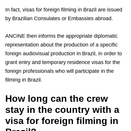
In fact, visas for foreign filming in Brazil are issued
by Brazilian Consulates or Embassies abroad.
ANCINE then informs the appropriate diplomatic
representation about the production of a specific
foreign audiovisual production in Brazil, in order to
grant entry and temporary residence visas for the
foreign professionals who will participate in the
filming in Brazil.
How long can the crew
stay in the country with a
visa for foreign filming in