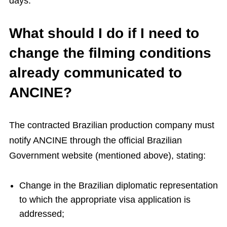
days.
What should I do if I need to
change the filming conditions
already communicated to
ANCINE?
The contracted Brazilian production company must
notify ANCINE through the official Brazilian
Government website (mentioned above), stating:
Change in the Brazilian diplomatic representation
to which the appropriate visa application is
addressed;