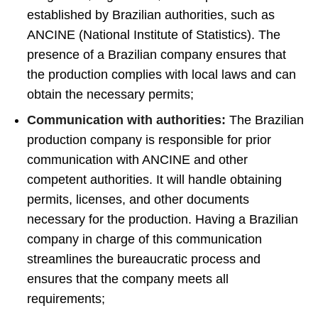
established by Brazilian authorities, such as
ANCINE (National Institute of Statistics). The
presence of a Brazilian company ensures that
the production complies with local laws and can
obtain the necessary permits;
Communication with authorities:
The Brazilian
production company is responsible for prior
communication with ANCINE and other
competent authorities. It will handle obtaining
permits, licenses, and other documents
necessary for the production. Having a Brazilian
company in charge of this communication
streamlines the bureaucratic process and
ensures that the company meets all
requirements;