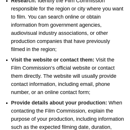
Research:
Identify the Film Commission
responsible for the region or city where you want
to film. You can search online or obtain
information from government agencies,
audiovisual industry associations, or other
production companies that have previously
filmed in the region;
Visit the website or contact them:
Visit the
Film Commission’s official website or contact
them directly. The website will usually provide
contact information, including email, phone
number, or an online contact form;
Provide details about your production:
When
contacting the Film Commission, explain the
purpose of your production, including information
such as the expected filming date, duration,