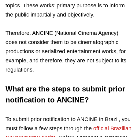
topics. These works’ primary purpose is to inform
the public impartially and objectively.
Therefore, ANCINE (National Cinema Agency)
does not consider them to be cinematographic
productions or serialized entertainment works, for
example, and therefore, they are not subject to its
regulations.
What are the steps to submit prior
notification to ANCINE?
To submit prior notification to ANCINE in Brazil, you
must follow a few steps through the
official Brazilian