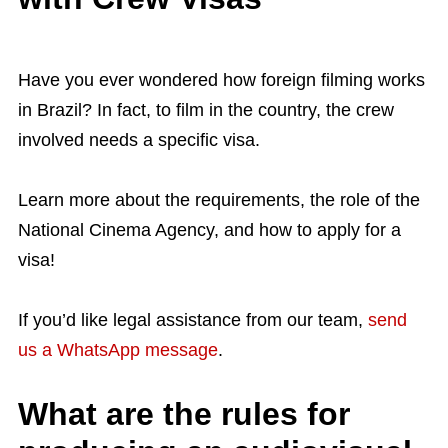
Have you ever wondered how foreign filming works
in Brazil? In fact, to film in the country, the crew
involved needs a specific visa.
Learn more about the requirements, the role of the
National Cinema Agency, and how to apply for a
visa!
If you’d like legal assistance from our team,
send
us a WhatsApp message
.
What are the rules for