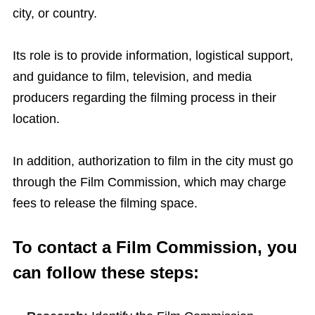
city, or country.
Its role is to provide information, logistical support,
and guidance to film, television, and media
producers regarding the filming process in their
location.
In addition, authorization to film in the city must go
through the Film Commission, which may charge
fees to release the filming space.
To contact a Film Commission, you
can follow these steps: