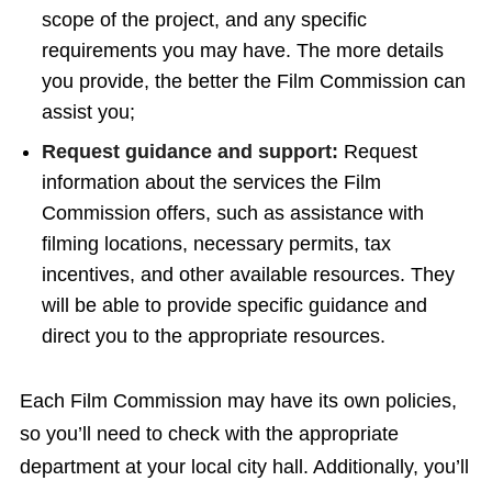
scope of the project, and any specific
requirements you may have. The more details
you provide, the better the Film Commission can
assist you;
Request guidance and support:
Request
information about the services the Film
Commission offers, such as assistance with
filming locations, necessary permits, tax
incentives, and other available resources. They
will be able to provide specific guidance and
direct you to the appropriate resources.
Each Film Commission may have its own policies,
so you’ll need to check with the appropriate
department at your local city hall. Additionally, you’ll