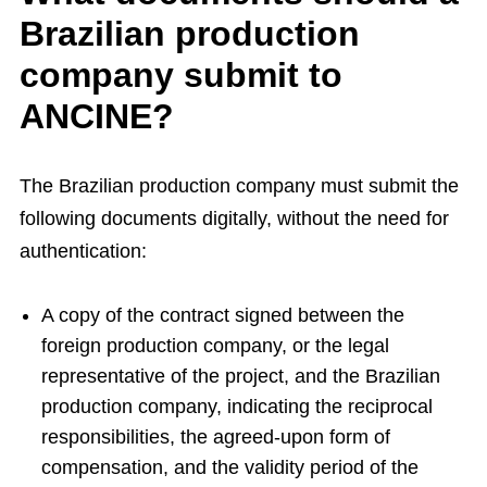
Brazilian production
company submit to
ANCINE?
The Brazilian production company must submit the
following documents digitally, without the need for
authentication:
A copy of the contract signed between the
foreign production company, or the legal
representative of the project, and the Brazilian
production company, indicating the reciprocal
responsibilities, the agreed-upon form of
compensation, and the validity period of the