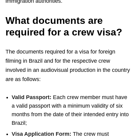
immigration authorities.
What documents are
required for a crew visa?
The documents required for a visa for foreign
filming in Brazil and for the respective crew
involved in an audiovisual production in the country
are as follows:
Valid Passport:
Each crew member must have
a valid passport with a minimum validity of six
months from the date of their intended entry into
Brazil;
Visa Application Form:
The crew must