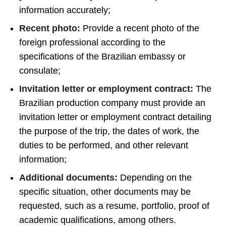
information accurately;
Recent photo:
Provide a recent photo of the
foreign professional according to the
specifications of the Brazilian embassy or
consulate;
Invitation letter or employment contract:
The
Brazilian production company must provide an
invitation letter or employment contract detailing
the purpose of the trip, the dates of work, the
duties to be performed, and other relevant
information;
Additional documents:
Depending on the
specific situation, other documents may be
requested, such as a resume, portfolio, proof of
academic qualifications, among others.