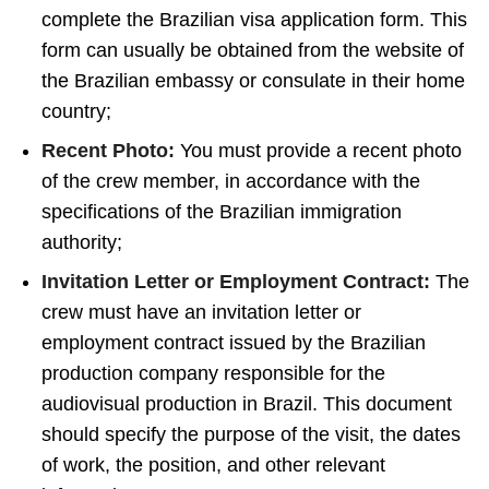
complete the Brazilian visa application form. This
form can usually be obtained from the website of
the Brazilian embassy or consulate in their home
country;
Recent Photo:
You must provide a recent photo
of the crew member, in accordance with the
specifications of the Brazilian immigration
authority;
Invitation Letter or Employment Contract:
The
crew must have an invitation letter or
employment contract issued by the Brazilian
production company responsible for the
audiovisual production in Brazil. This document
should specify the purpose of the visit, the dates
of work, the position, and other relevant