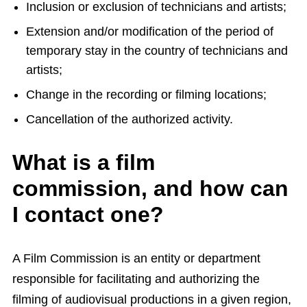
Inclusion or exclusion of technicians and artists;
Extension and/or modification of the period of
temporary stay in the country of technicians and
artists;
Change in the recording or filming locations;
Cancellation of the authorized activity.
What is a film
commission, and how can
I contact one?
A Film Commission is an entity or department
responsible for facilitating and authorizing the
filming of audiovisual productions in a given region,