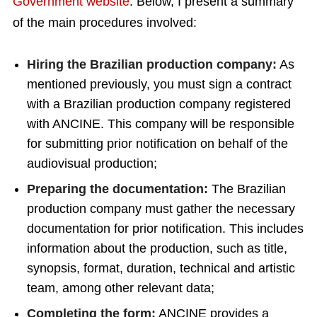
Government website
. Below, I present a summary
of the main procedures involved:
Hiring the Brazilian production company:
As
mentioned previously, you must sign a contract
with a Brazilian production company registered
with ANCINE. This company will be responsible
for submitting prior notification on behalf of the
audiovisual production;
Preparing the documentation:
The Brazilian
production company must gather the necessary
documentation for prior notification. This includes
information about the production, such as title,
synopsis, format, duration, technical and artistic
team, among other relevant data;
Completing the form:
ANCINE provides a