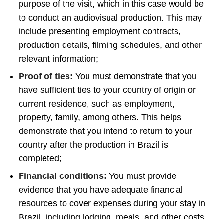
purpose of the visit, which in this case would be
to conduct an audiovisual production. This may
include presenting employment contracts,
production details, filming schedules, and other
relevant information;
Proof of ties:
You must demonstrate that you
have sufficient ties to your country of origin or
current residence, such as employment,
property, family, among others. This helps
demonstrate that you intend to return to your
country after the production in Brazil is
completed;
Financial conditions:
You must provide
evidence that you have adequate financial
resources to cover expenses during your stay in
Brazil, including lodging, meals, and other costs