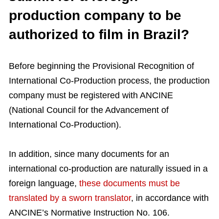
production company to be
authorized to film in Brazil?
Before beginning the Provisional Recognition of
International Co-Production process, the production
company must be registered with ANCINE
(National Council for the Advancement of
International Co-Production).
In addition, since many documents for an
international co-production are naturally issued in a
foreign language,
these documents must be
translated by a sworn translator
, in accordance with
ANCINE’s Normative Instruction No. 106.