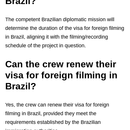
Brazil?
The competent Brazilian diplomatic mission will
determine the duration of the visa for foreign filming
in Brazil, aligning it with the filming/recording
schedule of the project in question.
Can the crew renew their
visa for foreign filming in
Brazil?
Yes, the crew can renew their visa for foreign
filming in Brazil, provided they meet the
requirements established by the Brazilian