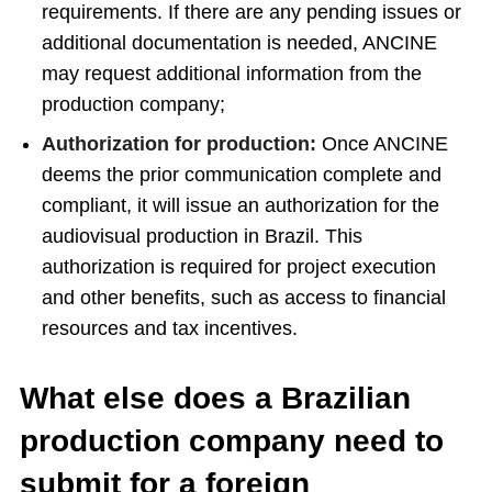
requirements. If there are any pending issues or
additional documentation is needed, ANCINE
may request additional information from the
production company;
Authorization for production:
Once ANCINE
deems the prior communication complete and
compliant, it will issue an authorization for the
audiovisual production in Brazil. This
authorization is required for project execution
and other benefits, such as access to financial
resources and tax incentives.
What else does a Brazilian
production company need to
submit for a foreign