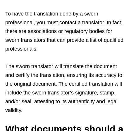
To have the translation done by a sworn
professional, you must contact a translator. In fact,
there are associations or regulatory bodies for
sworn translators that can provide a list of qualified
professionals.
The sworn translator will translate the document
and certify the translation, ensuring its accuracy to
the original document. The certified translation will
include the sworn translator’s signature, stamp,
and/or seal, attesting to its authenticity and legal
validity.
What documents should a