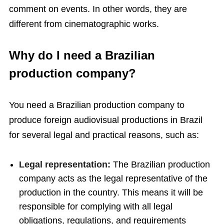
comment on events. In other words, they are
different from cinematographic works.
Why do I need a Brazilian
production company?
You need a Brazilian production company to
produce foreign audiovisual productions in Brazil
for several legal and practical reasons, such as:
Legal representation:
The Brazilian production
company acts as the legal representative of the
production in the country. This means it will be
responsible for complying with all legal
obligations, regulations, and requirements