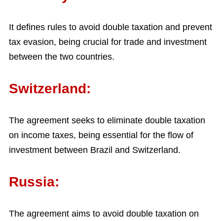
It defines rules to avoid double taxation and prevent
tax evasion, being crucial for trade and investment
between the two countries.
Switzerland:
The agreement seeks to eliminate double taxation
on income taxes, being essential for the flow of
investment between Brazil and Switzerland.
Russia:
The agreement aims to avoid double taxation on