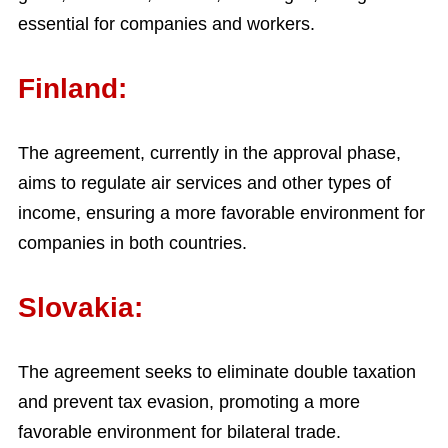
essential for companies and workers.
Finland:
The agreement, currently in the approval phase,
aims to regulate air services and other types of
income, ensuring a more favorable environment for
companies in both countries.
Slovakia:
The agreement seeks to eliminate double taxation
and prevent tax evasion, promoting a more
favorable environment for bilateral trade.