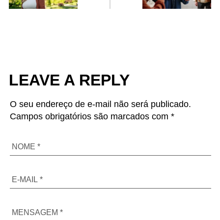
LEAVE A REPLY
O seu endereço de e-mail não será publicado.
Campos obrigatórios são marcados com *