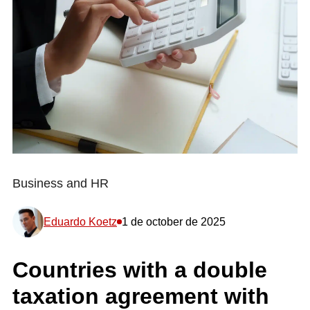
Business and HR
Eduardo Koetz
1 de october de 2025
Countries with a double
taxation agreement with