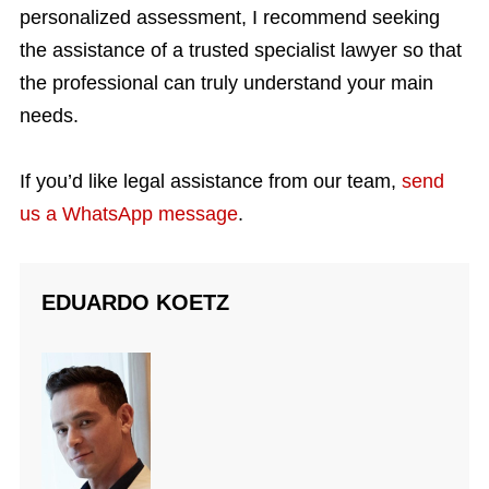
personalized assessment, I recommend seeking
the assistance of a trusted specialist lawyer so that
the professional can truly understand your main
needs.
If you’d like legal assistance from our team,
send
us a WhatsApp message
.
EDUARDO KOETZ