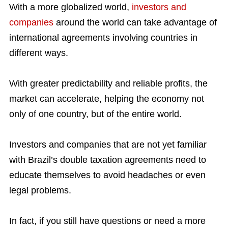
With a more globalized world,
investors and
companies
around the world can take advantage of
international agreements involving countries in
different ways.
With greater predictability and reliable profits, the
market can accelerate, helping the economy not
only of one country, but of the entire world.
Investors and companies that are not yet familiar
with Brazil’s double taxation agreements need to
educate themselves to avoid headaches or even
legal problems.
In fact, if you still have questions or need a more