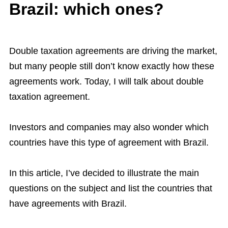
Brazil: which ones?
Double taxation agreements are driving the market,
but many people still don’t know exactly how these
agreements work. Today, I will talk about double
taxation agreement.
Investors and companies may also wonder which
countries have this type of agreement with Brazil.
In this article, I’ve decided to illustrate the main
questions on the subject and list the countries that
have agreements with Brazil.