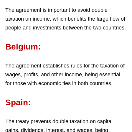
The agreement is important to avoid double
taxation on income, which benefits the large flow of
people and investments between the two countries.
Belgium:
The agreement establishes rules for the taxation of
wages, profits, and other income, being essential
for those with economic ties in both countries.
Spain:
The treaty prevents double taxation on capital
gains, dividends, interest, and wages, being