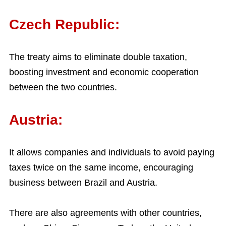
Czech Republic:
The treaty aims to eliminate double taxation,
boosting investment and economic cooperation
between the two countries.
Austria:
It allows companies and individuals to avoid paying
taxes twice on the same income, encouraging
business between Brazil and Austria.
There are also agreements with other countries,