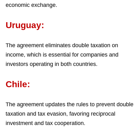
economic exchange.
Uruguay:
The agreement eliminates double taxation on
income, which is essential for companies and
investors operating in both countries.
Chile:
The agreement updates the rules to prevent double
taxation and tax evasion, favoring reciprocal
investment and tax cooperation.