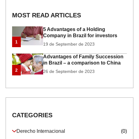
MOST READ ARTICLES
5 Advantages of a Holding
Company in Brazil for investors
1
19 de September de 2023
Advantages of Family Succession
in Brazil – a comparison to China
2
26 de September de 2023
CATEGORIES
Derecho Internacional
(0)