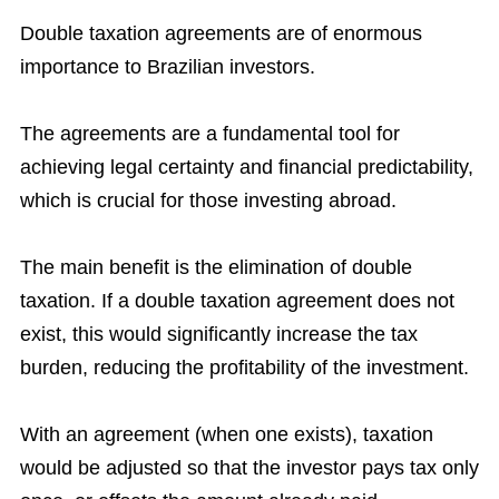
Double taxation agreements are of enormous
importance to Brazilian investors.
The agreements are a fundamental tool for
achieving legal certainty and financial predictability,
which is crucial for those investing abroad.
The main benefit is the elimination of double
taxation. If a double taxation agreement does not
exist, this would significantly increase the tax
burden, reducing the profitability of the investment.
With an agreement (when one exists), taxation
would be adjusted so that the investor pays tax only