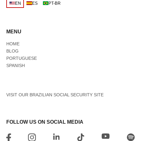
EN
ES
PT-BR
MENU
HOME
BLOG
PORTUGUESE
SPANISH
VISIT OUR BRAZILIAN SOCIAL SECURITY SITE
FOLLOW US ON SOCIAL MEDIA