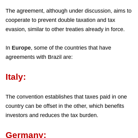
The agreement, although under discussion, aims to
cooperate to prevent double taxation and tax
evasion, similar to other treaties already in force.
In
Europe
, some of the countries that have
agreements with Brazil are:
Italy:
The convention establishes that taxes paid in one
country can be offset in the other, which benefits
investors and reduces the tax burden.
Germany: