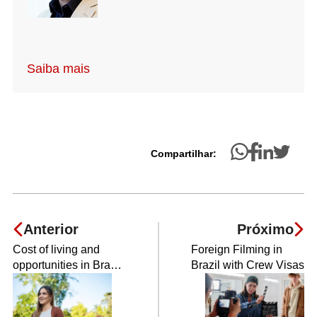
Saiba mais
Compartilhar:
Anterior
Próximo
Cost of living and
Foreign Filming in
opportunities in Brazil
Brazil with Crew Visas
for refugees