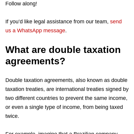
Follow along!
If you’d like legal assistance from our team,
send
us a WhatsApp message
.
What are double taxation
agreements?
Double taxation agreements, also known as double
taxation treaties, are international treaties signed by
two different countries to prevent the same income,
or even a single type of income, from being taxed
twice.