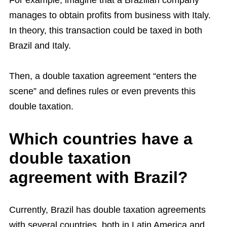
For example, imagine that a Brazilian company
manages to obtain profits from business with Italy.
In theory, this transaction could be taxed in both
Brazil and Italy.
Then, a double taxation agreement “enters the
scene” and defines rules or even prevents this
double taxation.
Which countries have a
double taxation
agreement with Brazil?
Currently, Brazil has double taxation agreements
with several countries, both in Latin America and