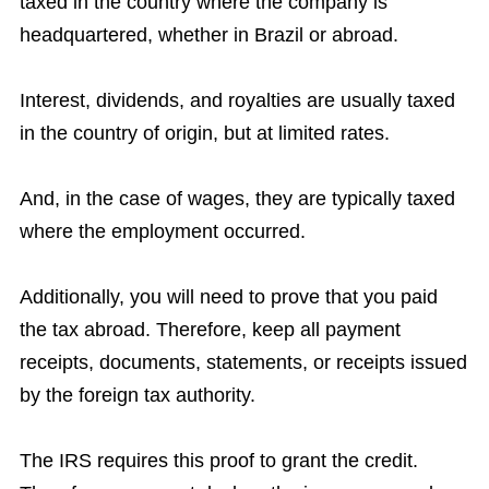
taxed in the country where the company is
headquartered, whether in Brazil or abroad.
Interest, dividends, and royalties are usually taxed
in the country of origin, but at limited rates.
And, in the case of wages, they are typically taxed
where the employment occurred.
Additionally, you will need to prove that you paid
the tax abroad. Therefore, keep all payment
receipts, documents, statements, or receipts issued
by the foreign tax authority.
The IRS requires this proof to grant the credit.