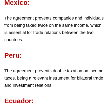
Mexico:
The agreement prevents companies and individuals
from being taxed twice on the same income, which
is essential for trade relations between the two
countries.
Peru:
The agreement prevents double taxation on income
taxes, being a relevant instrument for bilateral trade
and investment relations.
Ecuador: