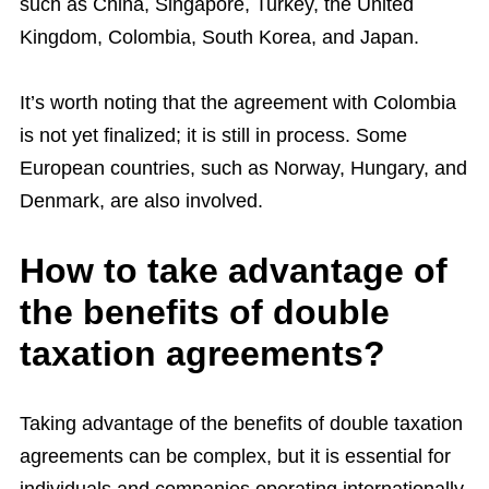
such as China, Singapore, Turkey, the United
Kingdom, Colombia, South Korea, and Japan.
It’s worth noting that the agreement with Colombia
is not yet finalized; it is still in process. Some
European countries, such as Norway, Hungary, and
Denmark, are also involved.
How to take advantage of
the benefits of double
taxation agreements?
Taking advantage of the benefits of double taxation
agreements can be complex, but it is essential for