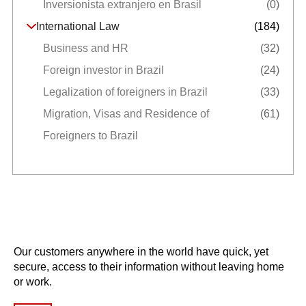
Inversionista extranjero en Brasil
(0)
International Law
(184)
Business and HR
(32)
Foreign investor in Brazil
(24)
Legalization of foreigners in Brazil
(33)
Migration, Visas and Residence of
(61)
Foreigners to Brazil
Our customers anywhere in the world have quick, yet
secure, access to their information without leaving home
or work.