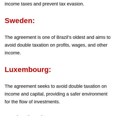
income taxes and prevent tax evasion.
Sweden:
The agreement is one of Brazil’s oldest and aims to
avoid double taxation on profits, wages, and other
income.
Luxembourg:
The agreement seeks to avoid double taxation on
income and capital, providing a safer environment
for the flow of investments.