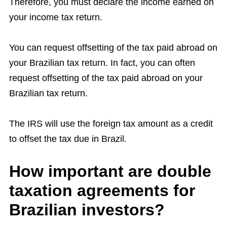
Therefore, you must declare the income earned on
your income tax return.
You can request offsetting of the tax paid abroad on
your Brazilian tax return. In fact, you can often
request offsetting of the tax paid abroad on your
Brazilian tax return.
The IRS will use the foreign tax amount as a credit
to offset the tax due in Brazil.
How important are double
taxation agreements for
Brazilian investors?