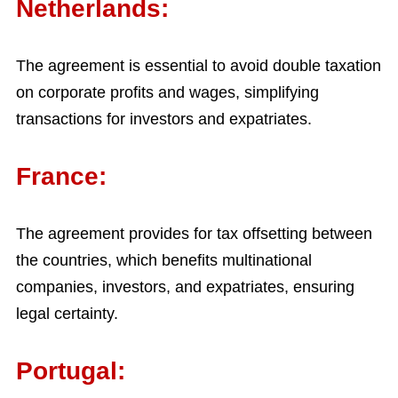
Netherlands:
The agreement is essential to avoid double taxation
on corporate profits and wages, simplifying
transactions for investors and expatriates.
France:
The agreement provides for tax offsetting between
the countries, which benefits multinational
companies, investors, and expatriates, ensuring
legal certainty.
Portugal: