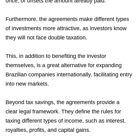
once, or offsets the amount already paid.
Furthermore, the agreements make different types
of investments more attractive, as investors know
they will not face double taxation.
This, in addition to benefiting the investor
themselves, is a great alternative for expanding
Brazilian companies internationally, facilitating entry
into new markets.
Beyond tax savings, the agreements provide a
clear legal framework. They define the rules for
taxing different types of income, such as interest,
royalties, profits, and capital gains.