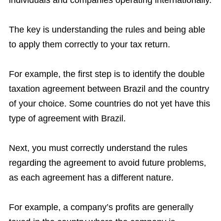
individuals and companies operating internationally.
The key is understanding the rules and being able
to apply them correctly to your tax return.
For example, the first step is to identify the double
taxation agreement between Brazil and the country
of your choice. Some countries do not yet have this
type of agreement with Brazil.
Next, you must correctly understand the rules
regarding the agreement to avoid future problems,
as each agreement has a different nature.
For example, a company’s profits are generally