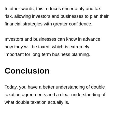
In other words, this reduces uncertainty and tax
risk, allowing investors and businesses to plan their
financial strategies with greater confidence.
Investors and businesses can know in advance
how they will be taxed, which is extremely
important for long-term business planning.
Conclusion
Today, you have a better understanding of double
taxation agreements and a clear understanding of
what double taxation actually is.