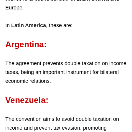
Europe.
In
Latin America
, these are:
Argentina:
The agreement prevents double taxation on income
taxes, being an important instrument for bilateral
economic relations.
Venezuela:
The convention aims to avoid double taxation on
income and prevent tax evasion, promoting