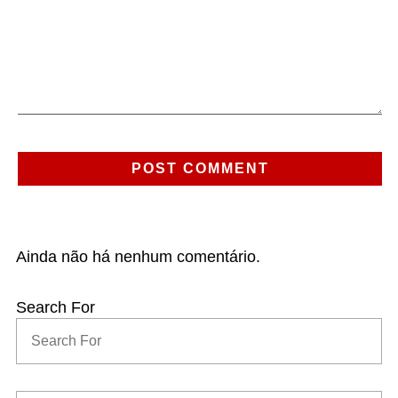
Ainda não há nenhum comentário.
Search For