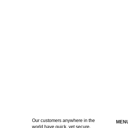
Our customers anywhere in the
MEN
world have quick, yet secure,