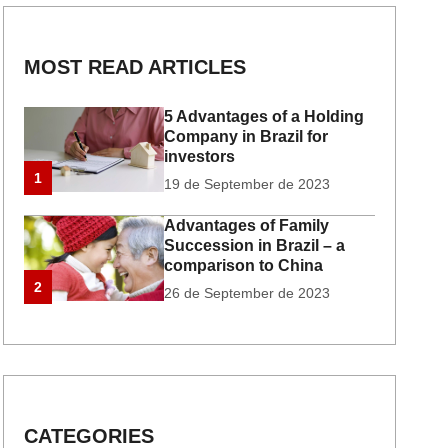
MOST READ ARTICLES
5 Advantages of a Holding
Company in Brazil for
investors
1
19 de September de 2023
Advantages of Family
Succession in Brazil – a
comparison to China
2
26 de September de 2023
CATEGORIES