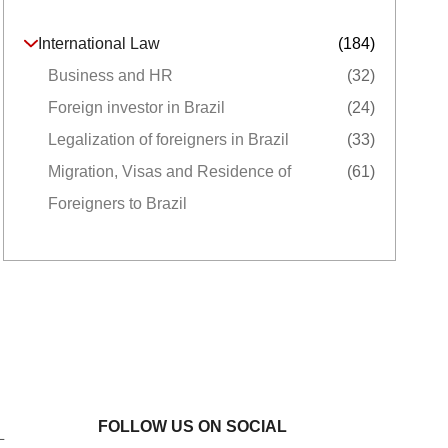
International Law
(184)
Business and HR
(32)
Foreign investor in Brazil
(24)
Legalization of foreigners in Brazil
(33)
Migration, Visas and Residence of
(61)
Foreigners to Brazil
FOLLOW US ON SOCIAL
L