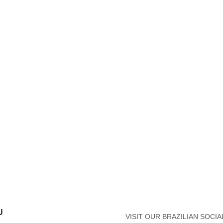
U
VISIT OUR BRAZILIAN SOCIA