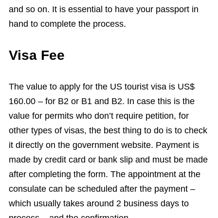
and so on. It is essential to have your passport in
hand to complete the process.
Visa Fee
The value to apply for the US tourist visa is US$
160.00 – for B2 or B1 and B2. In case this is the
value for permits who don’t require petition, for
other types of visas, the best thing to do is to check
it directly on the government website. Payment is
made by credit card or bank slip and must be made
after completing the form. The appointment at the
consulate can be scheduled after the payment –
which usually takes around 2 business days to