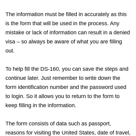
The information must be filled in accurately as this
is the form that will be used in the process. Any
mistake or lack of information can result in a denied
visa – so always be aware of what you are filling
out.
To help fill the DS-160, you can save the steps and
continue later. Just remember to write down the
form identification number and the password used
to login. So it allows you to return to the form to
keep filling in the information.
The form consists of data such as passport,
reasons for visiting the United States, date of travel,