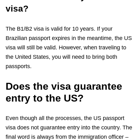
visa?
The B1/B2 visa is valid for 10 years. If your
Brazilian passport expires in the meantime, the US
visa will still be valid. However, when traveling to
the United States, you will need to bring both
passports.
Does the visa guarantee
entry to the US?
Even though all the processes, the US passport
visa does not guarantee entry into the country. The
final word is always from the immigration officer –