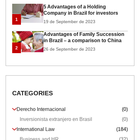
5 Advantages of a Holding
Company in Brazil for investors
1
19 de September de 2023
Advantages of Family Succession
in Brazil – a comparison to China
2
26 de September de 2023
CATEGORIES
Derecho Internacional
(0)
Inversionista extranjero en Brasil
(0)
International Law
(184)
Business and HR
(32)