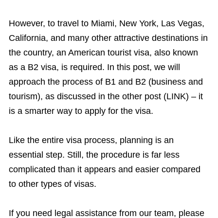
However, to travel to Miami, New York, Las Vegas,
California, and many other attractive destinations in
the country, an American tourist visa, also known
as a B2 visa, is required. In this post, we will
approach the process of B1 and B2 (business and
tourism), as discussed in the other post (LINK) – it
is a smarter way to apply for the visa.
Like the entire visa process, planning is an
essential step. Still, the procedure is far less
complicated than it appears and easier compared
to other types of visas.
If you need legal assistance from our team, please