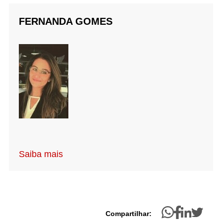
FERNANDA GOMES
Saiba mais
Compartilhar: