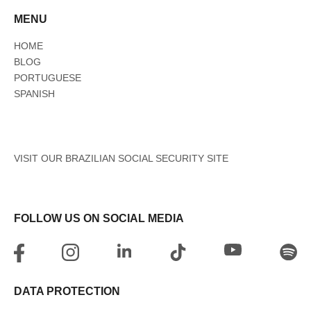
MENU
HOME
BLOG
PORTUGUESE
SPANISH
VISIT OUR BRAZILIAN SOCIAL SECURITY SITE
FOLLOW US ON SOCIAL MEDIA
DATA PROTECTION