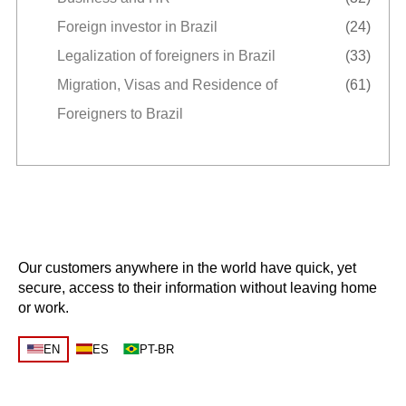
Foreign investor in Brazil
(24)
Legalization of foreigners in Brazil
(33)
Migration, Visas and Residence of
(61)
Foreigners to Brazil
Our customers anywhere in the world have quick, yet
secure, access to their information without leaving home
or work.
EN
ES
PT-BR