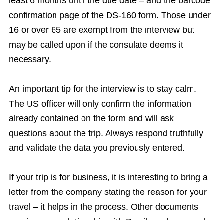
least 6 months until the due date – and the barcode
confirmation page of the DS-160 form. Those under
16 or over 65 are exempt from the interview but
may be called upon if the consulate deems it
necessary.
An important tip for the interview is to stay calm.
The US officer will only confirm the information
already contained on the form and will ask
questions about the trip. Always respond truthfully
and validate the data you previously entered.
If your trip is for business, it is interesting to bring a
letter from the company stating the reason for your
travel – it helps in the process. Other documents