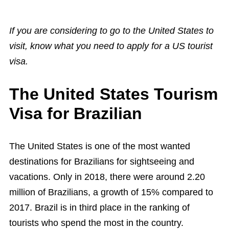
If you are considering to go to the United States to
visit, know what you need to apply for a US tourist
visa.
The United States Tourism
Visa for Brazilian
The United States is one of the most wanted
destinations for Brazilians for sightseeing and
vacations. Only in 2018, there were around 2.20
million of Brazilians, a growth of 15% compared to
2017. Brazil is in third place in the ranking of
tourists who spend the most in the country.