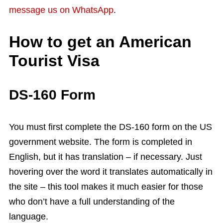
message us on WhatsApp
.
How to get an American
Tourist Visa
DS-160 Form
You must first complete the DS-160 form on the US
government website. The form is completed in
English, but it has translation – if necessary. Just
hovering over the word it translates automatically in
the site – this tool makes it much easier for those
who don’t have a full understanding of the
language.