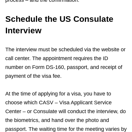
process – and the confirmation.
Schedule the US Consulate
Interview
The interview must be scheduled via the website or
call center. The appointment requires the ID
number on Form DS-160, passport, and receipt of
payment of the visa fee.
At the time of applying for a visa, you have to
choose which CASV – Visa Applicant Service
Center – or Consulate will conduct the interview, do
the biometrics, and hand over the photo and
passport. The waiting time for the meeting varies by