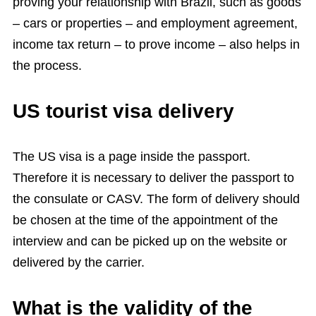
proving your relationship with Brazil, such as goods
– cars or properties – and employment agreement,
income tax return – to prove income – also helps in
the process.
US tourist visa delivery
The US visa is a page inside the passport.
Therefore it is necessary to deliver the passport to
the consulate or CASV. The form of delivery should
be chosen at the time of the appointment of the
interview and can be picked up on the website or
delivered by the carrier.
What is the validity of the