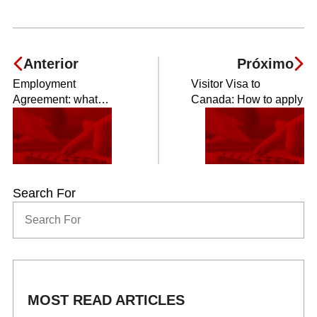
Anterior
Próximo
Employment
Visitor Visa to
Agreement: what
Canada: How to apply
should I know?
Search For
MOST READ ARTICLES