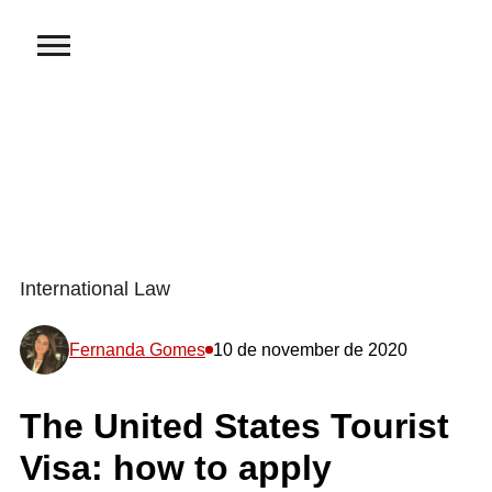
International Law
Fernanda Gomes
10 de november de 2020
The United States Tourist
Visa: how to apply