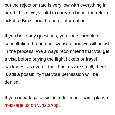
but the rejection rate is very low with everything in
hand. It is always valid to carry on hand: the return
ticket to Brazil and the hotel information.
If you have any questions, you can schedule a
consultation through our website, and we will assist
in the process. We always recommend that you get
a visa before buying the flight tickets or travel
packages, as even if the chances are small, there
is still a possibility that your permission will be
denied.
If you need legal assistance from our team, please
message us on WhatsApp
.