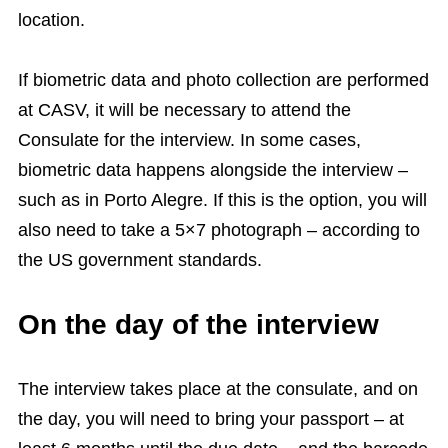
location.
If biometric data and photo collection are performed
at CASV, it will be necessary to attend the
Consulate for the interview. In some cases,
biometric data happens alongside the interview –
such as in Porto Alegre. If this is the option, you will
also need to take a 5×7 photograph – according to
the US government standards.
On the day of the interview
The interview takes place at the consulate, and on
the day, you will need to bring your passport – at