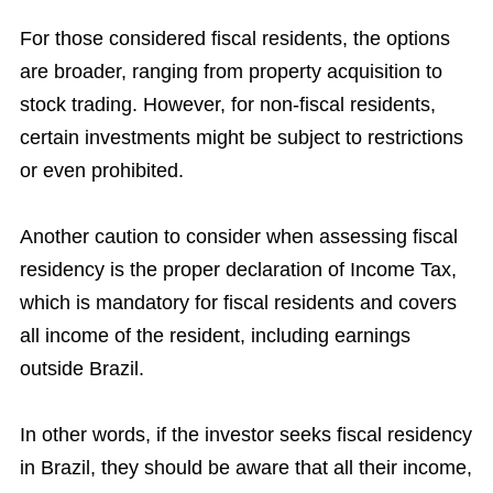
For those considered fiscal residents, the options
are broader, ranging from property acquisition to
stock trading. However, for non-fiscal residents,
certain investments might be subject to restrictions
or even prohibited.
Another caution to consider when assessing fiscal
residency is the proper declaration of Income Tax,
which is mandatory for fiscal residents and covers
all income of the resident, including earnings
outside Brazil.
In other words, if the investor seeks fiscal residency
in Brazil, they should be aware that all their income,