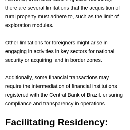
there are several limitations that the acquisition of
rural property must adhere to, such as the limit of
exploration modules.
Other limitations for foreigners might arise in
engaging in activities in key sectors for national
security or acquiring land in border zones.
Additionally, some financial transactions may
require the intermediation of financial institutions
registered with the Central Bank of Brazil, ensuring
compliance and transparency in operations.
Facilitating Residency: