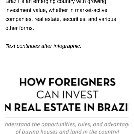
Brazil is an emerging country with growing
investment value, whether in market-active
companies, real estate, securities, and various
other forms.
Text continues after infographic.