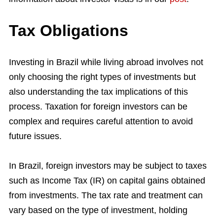
Tax Obligations
Investing in Brazil while living abroad involves not
only choosing the right types of investments but
also understanding the tax implications of this
process. Taxation for foreign investors can be
complex and requires careful attention to avoid
future issues.
In Brazil, foreign investors may be subject to taxes
such as Income Tax (IR) on capital gains obtained
from investments. The tax rate and treatment can
vary based on the type of investment, holding