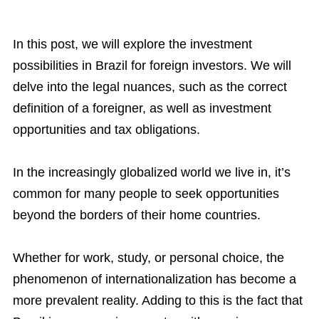
In this post, we will explore the investment
possibilities in Brazil for foreign investors. We will
delve into the legal nuances, such as the correct
definition of a foreigner, as well as investment
opportunities and tax obligations.
In the increasingly globalized world we live in, it’s
common for many people to seek opportunities
beyond the borders of their home countries.
Whether for work, study, or personal choice, the
phenomenon of internationalization has become a
more prevalent reality. Adding to this is the fact that