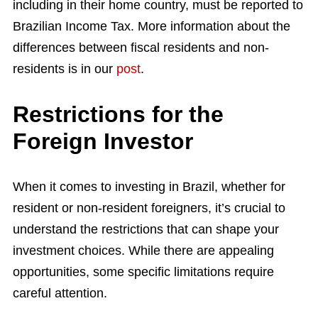
including in their home country, must be reported to
Brazilian Income Tax. More information about the
differences between fiscal residents and non-
residents is in our
post
.
Restrictions for the
Foreign Investor
When it comes to investing in Brazil, whether for
resident or non-resident foreigners, it’s crucial to
understand the restrictions that can shape your
investment choices. While there are appealing
opportunities, some specific limitations require
careful attention.