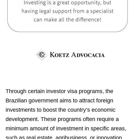
Through certain investor visa programs, the
Brazilian government aims to attract foreign
investments to boost the country’s economic
development. These programs often require a
minimum amount of investment in specific areas,
such as real estate, agribusiness, or innovation.