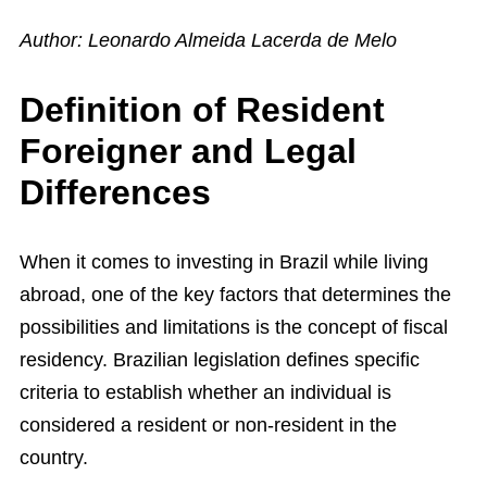
Author: Leonardo Almeida Lacerda de Melo
Definition of Resident
Foreigner and Legal
Differences
When it comes to investing in Brazil while living
abroad, one of the key factors that determines the
possibilities and limitations is the concept of fiscal
residency. Brazilian legislation defines specific
criteria to establish whether an individual is
considered a resident or non-resident in the
country.