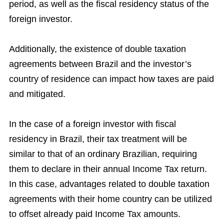
period, as well as the fiscal residency status of the
foreign investor.
Additionally, the existence of double taxation
agreements between Brazil and the investor’s
country of residence can impact how taxes are paid
and mitigated.
In the case of a foreign investor with fiscal
residency in Brazil, their tax treatment will be
similar to that of an ordinary Brazilian, requiring
them to declare in their annual Income Tax return.
In this case, advantages related to double taxation
agreements with their home country can be utilized
to offset already paid Income Tax amounts.