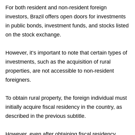
For both resident and non-resident foreign
investors, Brazil offers open doors for investments
in public bonds, investment funds, and stocks listed
on the stock exchange.
However, it’s important to note that certain types of
investments, such as the acquisition of rural
properties, are not accessible to non-resident
foreigners.
To obtain rural property, the foreign individual must
initially acquire fiscal residency in the country, as
described in the previous subtitle.
However, even after obtaining fiscal residency,