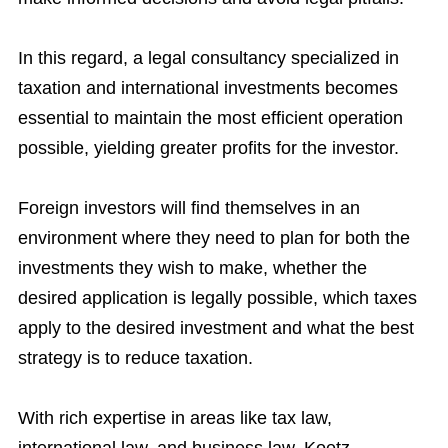
In this regard, a legal consultancy specialized in
taxation and international investments becomes
essential to maintain the most efficient operation
possible, yielding greater profits for the investor.
Foreign investors will find themselves in an
environment where they need to plan for both the
investments they wish to make, whether the
desired application is legally possible, which taxes
apply to the desired investment and what the best
strategy is to reduce taxation.
With rich expertise in areas like tax law,