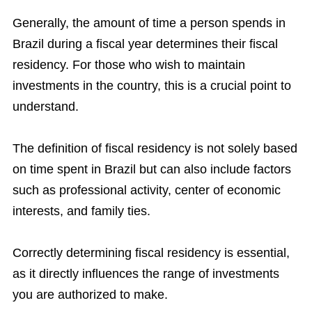
Generally, the amount of time a person spends in
Brazil during a fiscal year determines their fiscal
residency. For those who wish to maintain
investments in the country, this is a crucial point to
understand.
The definition of fiscal residency is not solely based
on time spent in Brazil but can also include factors
such as professional activity, center of economic
interests, and family ties.
Correctly determining fiscal residency is essential,
as it directly influences the range of investments
you are authorized to make.