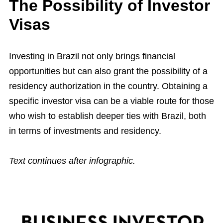
The Possibility of Investor
Visas
Investing in Brazil not only brings financial
opportunities but can also grant the possibility of a
residency authorization in the country. Obtaining a
specific investor visa can be a viable route for those
who wish to establish deeper ties with Brazil, both
in terms of investments and residency.
Text continues after infographic.