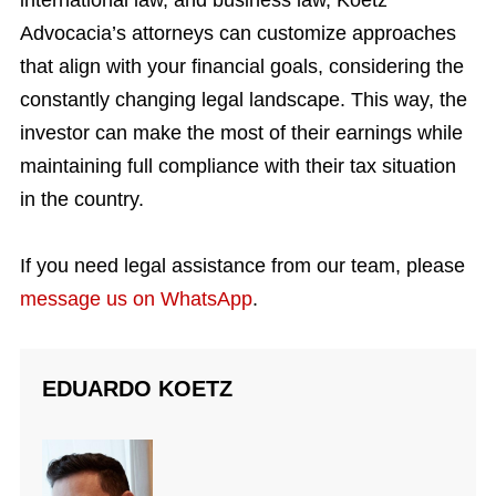
international law, and business law, Koetz
Advocacia’s attorneys can customize approaches
that align with your financial goals, considering the
constantly changing legal landscape. This way, the
investor can make the most of their earnings while
maintaining full compliance with their tax situation
in the country.
If you need legal assistance from our team, please
message us on WhatsApp
.
EDUARDO KOETZ