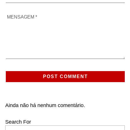
Ainda não há nenhum comentário.
Search For