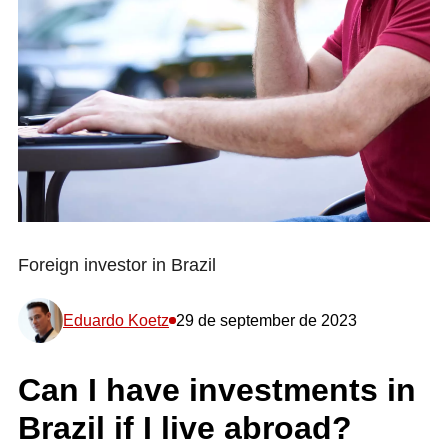
Foreign investor in Brazil
Eduardo Koetz
29 de september de 2023
Can I have investments in
Brazil if I live abroad?