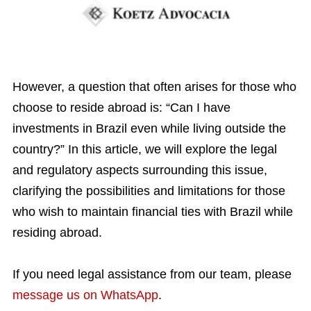
However, a question that often arises for those who
choose to reside abroad is: “Can I have
investments in Brazil even while living outside the
country?”
In this article, we will explore the legal
and regulatory aspects surrounding this issue,
clarifying the possibilities and limitations for those
who wish to maintain financial ties with Brazil while
residing abroad.
If you need legal assistance from our team, please
message us on WhatsApp
.