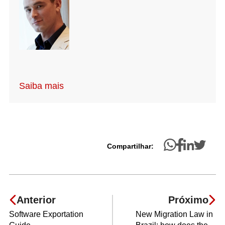
Saiba mais
Compartilhar:
Anterior
Próximo
Software Exportation
New Migration Law in