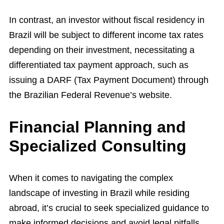
In contrast, an investor without fiscal residency in
Brazil will be subject to different income tax rates
depending on their investment, necessitating a
differentiated tax payment approach, such as
issuing a DARF (Tax Payment Document) through
the Brazilian Federal Revenue’s website.
Financial Planning and
Specialized Consulting
When it comes to navigating the complex
landscape of investing in Brazil while residing
abroad, it’s crucial to seek specialized guidance to
make informed decisions and avoid legal pitfalls.