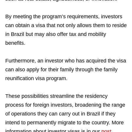
By meeting the program’s requirements, investors
can obtain a visa that not only allows them to reside
in Brazil but may also offer tax and mobility
benefits.
Furthermore, an investor who has acquired the visa
can also apply for their family through the family
reunification visa program.
These possibilities streamline the residency
process for foreign investors, broadening the range
of operations they can carry out in Brazil if they
intend to permanently migrate to the country. More
information about investor visas is in our
post
.