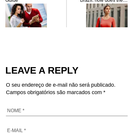
Guide
Brazil: how does the
statute of foreigners
work?
LEAVE A REPLY
O seu endereço de e-mail não será publicado.
Campos obrigatórios são marcados com *