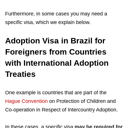
Furthermore, in some cases you may need a
specific visa, which we explain below.
Adoption Visa in Brazil for
Foreigners from Countries
with International Adoption
Treaties
One example is countries that are part of the
Hague Convention
on Protection of Children and
Co-operation in Respect of Intercountry Adoption.
In these cases, a specific visa
may be required for