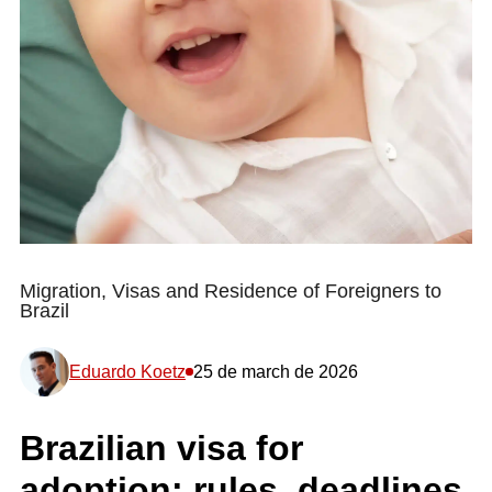
Migration, Visas and Residence of Foreigners to
Brazil
Eduardo Koetz
25 de march de 2026
Brazilian visa for
adoption: rules, deadlines