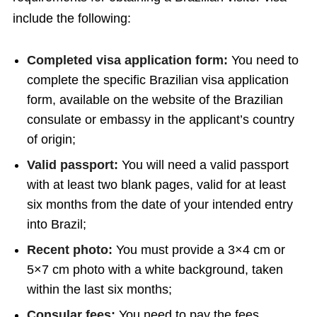
include the following:
Completed visa application form:
You need to
complete the specific Brazilian visa application
form, available on the website of the Brazilian
consulate or embassy in the applicant’s country
of origin;
Valid passport:
You will need a valid passport
with at least two blank pages, valid for at least
six months from the date of your intended entry
into Brazil;
Recent photo:
You must provide a 3×4 cm or
5×7 cm photo with a white background, taken
within the last six months;
Consular fees:
You need to pay the fees