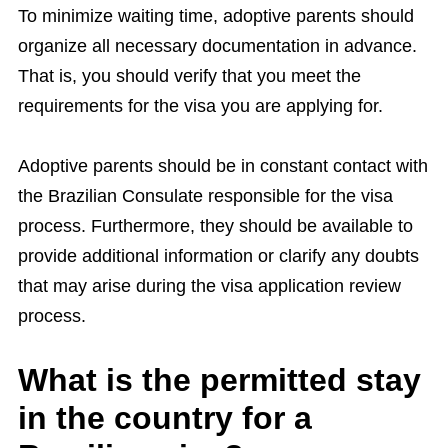
To minimize waiting time, adoptive parents should
organize all necessary documentation in advance.
That is, you should verify that you meet the
requirements for the visa you are applying for.
Adoptive parents should be in constant contact with
the Brazilian Consulate responsible for the visa
process. Furthermore, they should be available to
provide additional information or clarify any doubts
that may arise during the visa application review
process.
What is the permitted stay
in the country for a