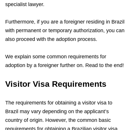
specialist lawyer.
Furthermore, if you are a foreigner residing in Brazil
with permanent or temporary authorization, you can
also proceed with the adoption process.
We explain some common requirements for
adoption by a foreigner further on. Read to the end!
Visitor Visa Requirements
The requirements for obtaining a visitor visa to
Brazil may vary depending on the applicant’s
country of origin. However, the common basic
requirements for obtaining a Brazilian visitor visa