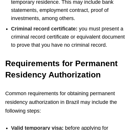
temporary residence. This may include bank
statements, employment contract, proof of
investments, among others.
Criminal record certificate:
you must present a
criminal record certificate or equivalent document
to prove that you have no criminal record.
Requirements for Permanent
Residency Authorization
Common requirements for obtaining permanent
residency authorization in Brazil may include the
following steps:
Valid temporary visa:
before applying for