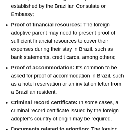
established by the Brazilian Consulate or
Embassy;
Proof of financial resources:
The foreign
adoptive parent may need to present proof of
sufficient financial resources to cover their
expenses during their stay in Brazil, such as
bank statements, credit cards, among others;
Proof of accommodation:
It’s common to be
asked for proof of accommodation in Brazil, such
as a hotel reservation or an invitation letter from
a Brazilian resident.
Criminal record certificate:
In some cases, a
criminal record certificate issued by the foreign
adopter’s country of origin may be required.
Documents related to adoption:
The foreign