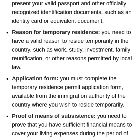
present your valid passport and other officially
recognized identification documents, such as an
identity card or equivalent document;
Reason for temporary residence:
you need to
have a valid reason to reside temporarily in the
country, such as work, study, investment, family
reunification, or other reasons permitted by local
law.
Application form:
you must complete the
temporary residence permit application form,
available from the immigration authority of the
country where you wish to reside temporarily.
Proof of means of subsistence:
you need to
prove that you have sufficient financial means to
cover your living expenses during the period of