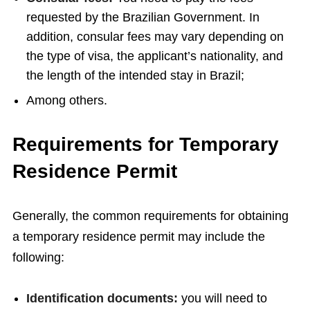
requested by the Brazilian Government. In
addition, consular fees may vary depending on
the type of visa, the applicant’s nationality, and
the length of the intended stay in Brazil;
Among others.
Requirements for Temporary
Residence Permit
Generally, the common requirements for obtaining
a temporary residence permit may include the
following:
Identification documents:
you will need to