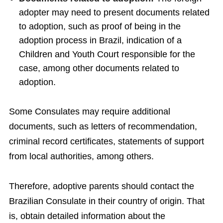
adopter may need to present documents related
to adoption, such as proof of being in the
adoption process in Brazil, indication of a
Children and Youth Court responsible for the
case, among other documents related to
adoption.
Some Consulates may require additional
documents, such as letters of recommendation,
criminal record certificates, statements of support
from local authorities, among others.
Therefore, adoptive parents should contact the
Brazilian Consulate in their country of origin. That
is, obtain detailed information about the