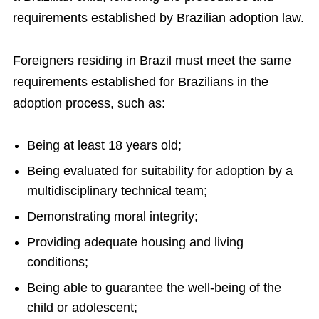
requirements established by Brazilian adoption law.
Foreigners residing in Brazil must meet the same
requirements established for Brazilians in the
adoption process, such as:
Being at least 18 years old;
Being evaluated for suitability for adoption by a
multidisciplinary technical team;
Demonstrating moral integrity;
Providing adequate housing and living
conditions;
Being able to guarantee the well-being of the
child or adolescent;