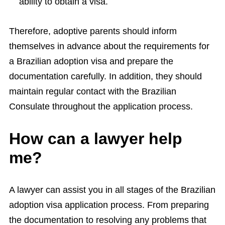
ability to obtain a visa.
Therefore, adoptive parents should inform
themselves in advance about the requirements for
a Brazilian adoption visa and prepare the
documentation carefully. In addition, they should
maintain regular contact with the Brazilian
Consulate throughout the application process.
How can a lawyer help
me?
A lawyer can assist you in all stages of the Brazilian
adoption visa application process. From preparing
the documentation to resolving any problems that