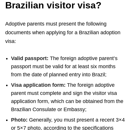
Brazilian visitor visa?
Adoptive parents must present the following
documents when applying for a Brazilian adoption
visa:
Valid passport:
The foreign adoptive parent’s
passport must be valid for at least six months
from the date of planned entry into Brazil;
Visa application form:
The foreign adoptive
parent must complete and sign the visitor visa
application form, which can be obtained from the
Brazilian Consulate or Embassy;
Photo:
Generally, you must present a recent 3×4
or 5×7 photo, according to the specifications