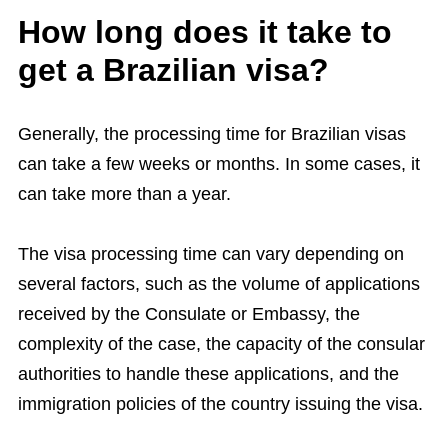
How long does it take to
get a Brazilian visa?
Generally, the processing time for Brazilian visas
can take a few weeks or months. In some cases, it
can take more than a year.
The visa processing time can vary depending on
several factors, such as the volume of applications
received by the Consulate or Embassy, ​​the
complexity of the case, the capacity of the consular
authorities to handle these applications, and the
immigration policies of the country issuing the visa.