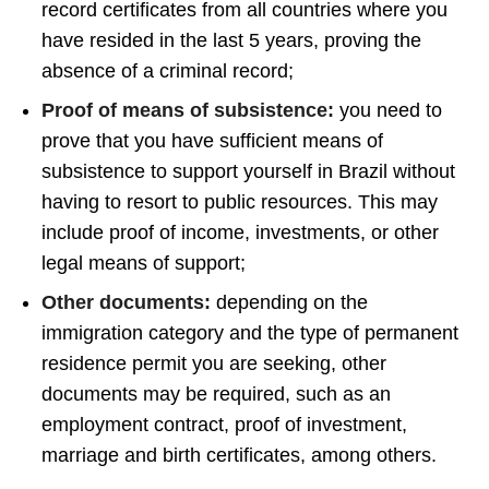
record certificates from all countries where you
have resided in the last 5 years, proving the
absence of a criminal record;
Proof of means of subsistence:
you need to
prove that you have sufficient means of
subsistence to support yourself in Brazil without
having to resort to public resources. This may
include proof of income, investments, or other
legal means of support;
Other documents:
depending on the
immigration category and the type of permanent
residence permit you are seeking, other
documents may be required, such as an
employment contract, proof of investment,
marriage and birth certificates, among others.