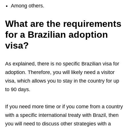
Among others.
What are the requirements
for a Brazilian adoption
visa?
As explained, there is no specific Brazilian visa for
adoption. Therefore, you will likely need a visitor
visa, which allows you to stay in the country for up
to 90 days.
If you need more time or if you come from a country
with a specific international treaty with Brazil, then
you will need to discuss other strategies with a