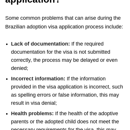
Some common problems that can arise during the
Brazilian adoption visa application process include:
Lack of documentation:
If the required
documentation for the visa is not submitted
correctly, the process may be delayed or even
denied;
Incorrect information:
If the information
provided in the visa application is incorrect, such
as spelling errors or false information, this may
result in visa denial;
Health problems:
If the health of the adoptive
parents or the adopted child does not meet the
necessary requirements for the visa, this may