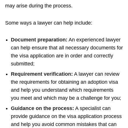
may arise during the process.
Some ways a lawyer can help include:
Document preparation:
An experienced lawyer
can help ensure that all necessary documents for
the visa application are in order and correctly
submitted;
Requirement verification:
A lawyer can review
the requirements for obtaining an adoption visa
and help you understand which requirements
you meet and which may be a challenge for you;
Guidance on the process:
A specialist can
provide guidance on the visa application process
and help you avoid common mistakes that can