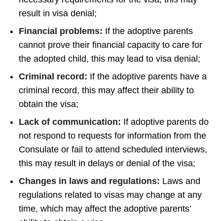
result in visa denial;
Financial problems:
If the adoptive parents
cannot prove their financial capacity to care for
the adopted child, this may lead to visa denial;
Criminal record:
If the adoptive parents have a
criminal record, this may affect their ability to
obtain the visa;
Lack of communication:
If adoptive parents do
not respond to requests for information from the
Consulate or fail to attend scheduled interviews,
this may result in delays or denial of the visa;
Changes in laws and regulations:
Laws and
regulations related to visas may change at any
time, which may affect the adoptive parents’