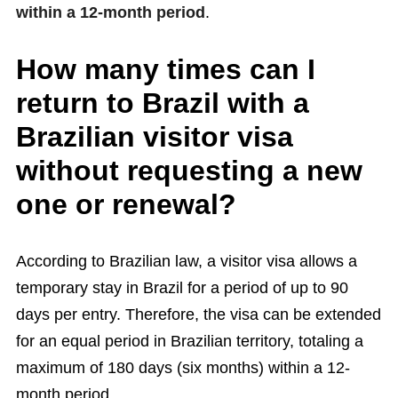
within a 12-month period
.
How many times can I
return to Brazil with a
Brazilian visitor visa
without requesting a new
one or renewal?
According to Brazilian law, a visitor visa allows a
temporary stay in Brazil for a period of up to 90
days per entry. Therefore, the visa can be extended
for an equal period in Brazilian territory, totaling a
maximum of 180 days (six months) within a 12-
month period.