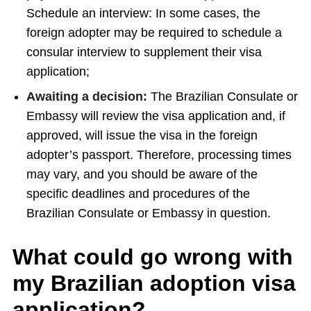
Schedule an interview: In some cases, the
foreign adopter may be required to schedule a
consular interview to supplement their visa
application;
Awaiting a decision:
The Brazilian Consulate or
Embassy will review the visa application and, if
approved, will issue the visa in the foreign
adopter’s passport. Therefore, processing times
may vary, and you should be aware of the
specific deadlines and procedures of the
Brazilian Consulate or Embassy in question.
What could go wrong with
my Brazilian adoption visa
application?