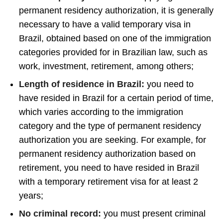
permanent residency authorization, it is generally
necessary to have a valid temporary visa in
Brazil, obtained based on one of the immigration
categories provided for in Brazilian law, such as
work, investment, retirement, among others;
Length of residence in Brazil:
you need to
have resided in Brazil for a certain period of time,
which varies according to the immigration
category and the type of permanent residency
authorization you are seeking. For example, for
permanent residency authorization based on
retirement, you need to have resided in Brazil
with a temporary retirement visa for at least 2
years;
No criminal record:
you must present criminal