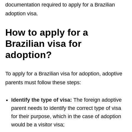
documentation required to apply for a Brazilian
adoption visa.
How to apply for a
Brazilian visa for
adoption?
To apply for a Brazilian visa for adoption, adoptive
parents must follow these steps:
Identify the type of visa:
The foreign adoptive
parent needs to identify the correct type of visa
for their purpose, which in the case of adoption
would be a visitor visa;