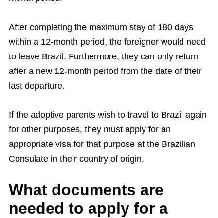
After completing the maximum stay of 180 days
within a 12-month period, the foreigner would need
to leave Brazil. Furthermore, they can only return
after a new 12-month period from the date of their
last departure.
If the adoptive parents wish to travel to Brazil again
for other purposes, they must apply for an
appropriate visa for that purpose at the Brazilian
Consulate in their country of origin.
What documents are
needed to apply for a