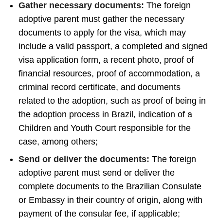
Gather necessary documents:
The foreign
adoptive parent must gather the necessary
documents to apply for the visa, which may
include a valid passport, a completed and signed
visa application form, a recent photo, proof of
financial resources, proof of accommodation, a
criminal record certificate, and documents
related to the adoption, such as proof of being in
the adoption process in Brazil, indication of a
Children and Youth Court responsible for the
case, among others;
Send or deliver the documents:
The foreign
adoptive parent must send or deliver the
complete documents to the Brazilian Consulate
or Embassy in their country of origin, along with
payment of the consular fee, if applicable;