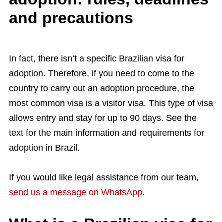
and precautions
In fact, there isn’t a specific Brazilian visa for
adoption. Therefore, if you need to come to the
country to carry out an adoption procedure, the
most common visa is a visitor visa. This type of visa
allows entry and stay for up to 90 days. See the
text for the main information and requirements for
adoption in Brazil.
If you would like legal assistance from our team,
send us a message on WhatsApp
.