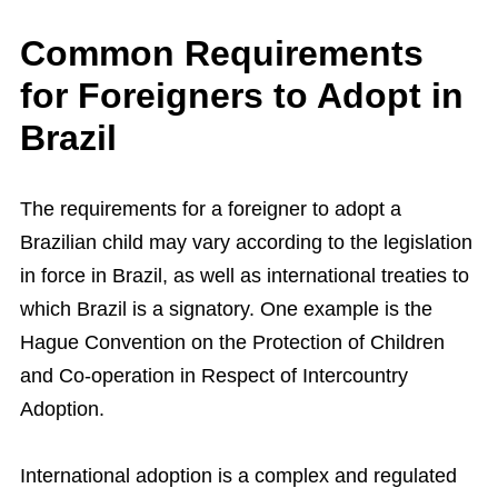
Common Requirements
for Foreigners to Adopt in
Brazil
The requirements for a foreigner to adopt a
Brazilian child may vary according to the legislation
in force in Brazil, as well as international treaties to
which Brazil is a signatory. One example is the
Hague Convention on the Protection of Children
and Co-operation in Respect of Intercountry
Adoption.
International adoption is a complex and regulated