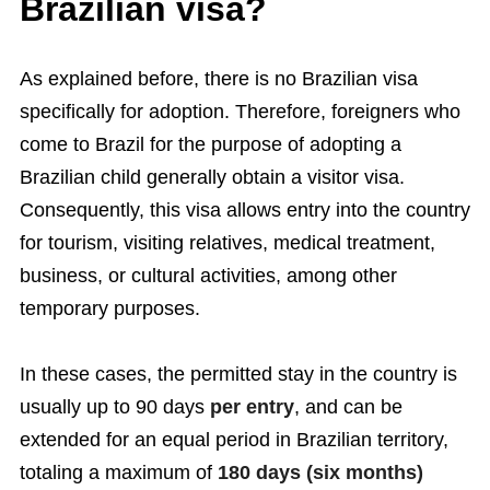
Brazilian visa?
As explained before, there is no Brazilian visa
specifically for adoption. Therefore, foreigners who
come to Brazil for the purpose of adopting a
Brazilian child generally obtain a visitor visa.
Consequently, this visa allows entry into the country
for tourism, visiting relatives, medical treatment,
business, or cultural activities, among other
temporary purposes.
In these cases, the permitted stay in the country is
usually up to 90 days
per entry
, and can be
extended for an equal period in Brazilian territory,
totaling a maximum of
180 days (six months)