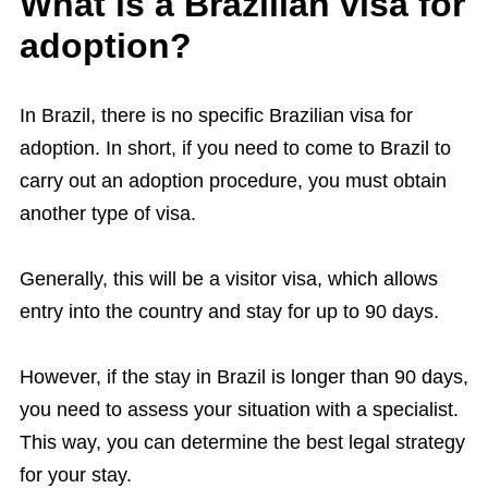
What is a Brazilian visa for
adoption?
In Brazil, there is no specific Brazilian visa for
adoption. In short, if you need to come to Brazil to
carry out an adoption procedure, you must obtain
another type of visa.
Generally, this will be a visitor visa, which allows
entry into the country and stay for up to 90 days.
However, if the stay in Brazil is longer than 90 days,
you need to assess your situation with a specialist.
This way, you can determine the best legal strategy
for your stay.