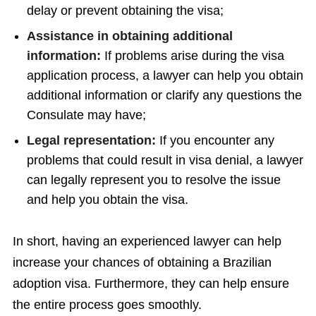
delay or prevent obtaining the visa;
Assistance in obtaining additional
information:
If problems arise during the visa
application process, a lawyer can help you obtain
additional information or clarify any questions the
Consulate may have;
Legal representation:
If you encounter any
problems that could result in visa denial, a lawyer
can legally represent you to resolve the issue
and help you obtain the visa.
In short, having an experienced lawyer can help
increase your chances of obtaining a Brazilian
adoption visa. Furthermore, they can help ensure
the entire process goes smoothly.