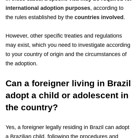
international adoption purposes
, according to
the rules established by the
countries involved
.
However, other specific treaties and regulations
may exist, which you need to investigate according
to your country of origin and the circumstances of
the adoption.
Can a foreigner living in Brazil
adopt a child or adolescent in
the country?
Yes, a foreigner legally residing in Brazil can adopt
a Brazilian child, following the procedures and